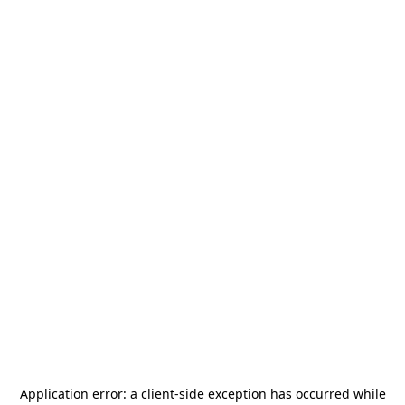
Application error: a
client
-side exception has occurred while