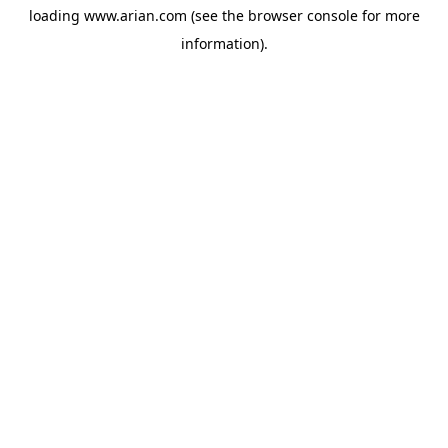
loading
www.arian.com
(see the
browser console
for more
information).