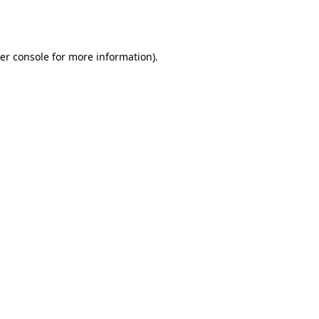
er console
for more information).