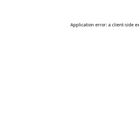
Application error: a
client
-side e