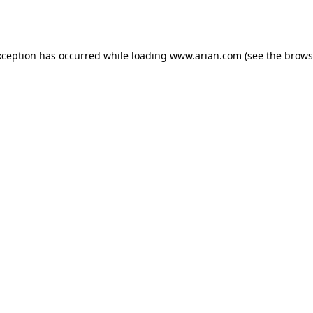
xception has occurred while loading
www.arian.com
(see the
brows