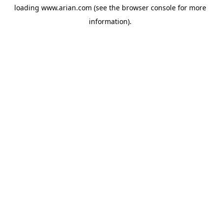
loading
www.arian.com
(see the
browser console
for more
information).