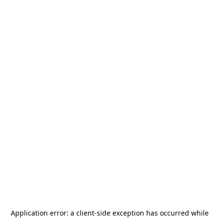
Application error: a
client
-side exception has occurred while