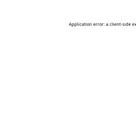
Application error: a
client
-side e