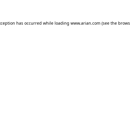
xception has occurred while loading
www.arian.com
(see the
brows