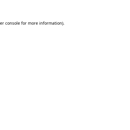
er console
for more information).