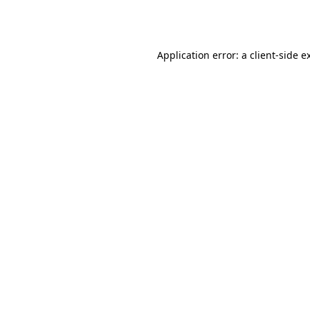
Application error: a
client
-side e