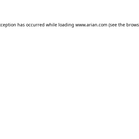
xception has occurred while loading
www.arian.com
(see the
brows