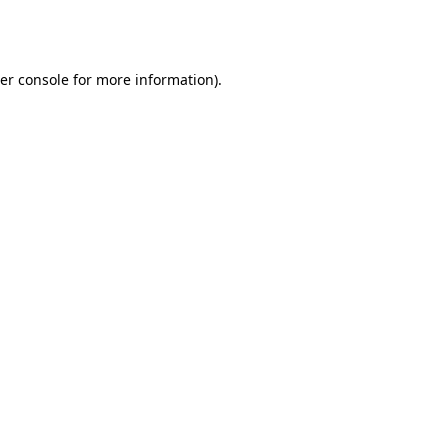
er console
for more information).