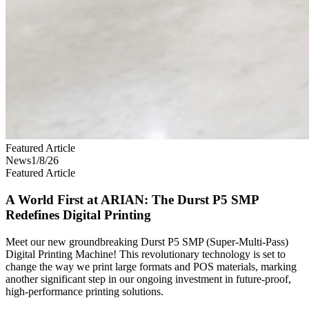
Featured Article
News
1/8/26
Featured Article
A World First at ARIAN: The Durst P5 SMP
Redefines Digital Printing
Meet our new groundbreaking Durst P5 SMP (Super-Multi-Pass)
Digital Printing Machine! This revolutionary technology is set to
change the way we print large formats and POS materials, marking
another significant step in our ongoing investment in future-proof,
high-performance printing solutions.