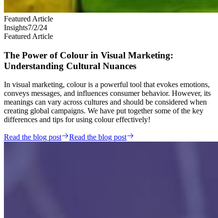
Featured Article
Insights
7/2/24
Featured Article
The Power of Colour in Visual Marketing:
Understanding Cultural Nuances
In visual marketing, colour is a powerful tool that evokes emotions,
conveys messages, and influences consumer behavior. However, its
meanings can vary across cultures and should be considered when
creating global campaigns. We have put together some of the key
differences and tips for using colour effectively!
Read the blog post
Read the blog post