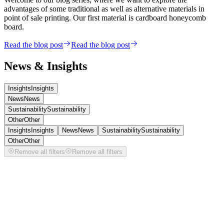
advantages of some traditional as well as alternative materials in
point of sale printing. Our first material is cardboard honeycomb
board.
Read the blog post
Read the blog post
News & Insights
Insights
Insights
News
News
Sustainability
Sustainability
Other
Other
Insights
Insights
News
News
Sustainability
Sustainability
Other
Other
Remove all filters
Remove all filters