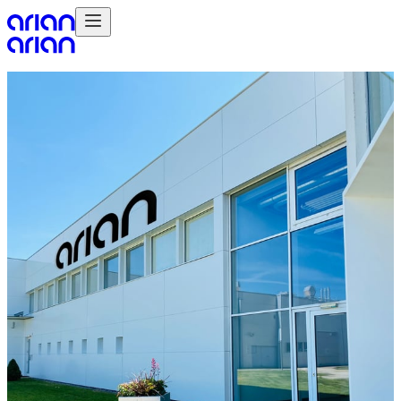
Products
Point of Sale Print
Fabrics
Displays
Signage
Services
Concept & Design
Artwork & Color Management
Data Service
Fulfilment
Account & Project Management
Installations
Online Marketplace Management
Sectors
Brands
Retail
Food & Drink / FMCG
Entertainment & Events