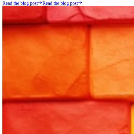
Read the blog post
Read the blog post