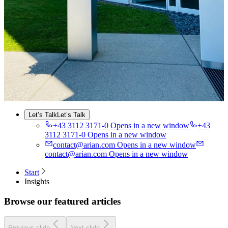
Industry
About Us
About Us
Sustainability
Insights
Careers
Contact
EN
DE
DE
FR
FR
Let’s Talk
Let’s Talk
+43 3112 3171-0
Opens in a new window
+43
3112 3171-0
Opens in a new window
contact@arian.com
Opens in a new window
contact@arian.com
Opens in a new window
Start
Insights
Browse our featured articles
Previous slide
Next slide