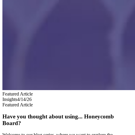
Featured Article
Insights
4/14/26
Featured Article
Have you thought about using... Honeycomb
Board?
Welcome to our blog series, where we want to explore the