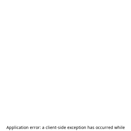
Application error: a
client
-side exception has occurred while