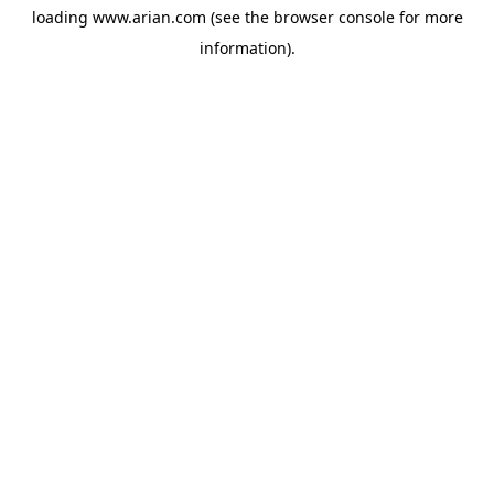
loading
www.arian.com
(see the
browser console
for more
information).