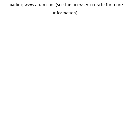
loading
www.arian.com
(see the
browser console
for more
information).