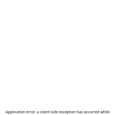
Application error: a
client
-side exception has occurred while